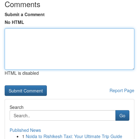
Comments
Submit a Comment
No HTML
HTML is disabled
Report Page
Search
Go
Published News
1
Noida to Rishikesh Taxi: Your Ultimate Trip Guide