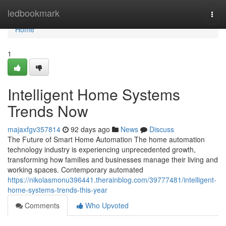
Home
ledbookmark
Togg
navi
Home
1
Intelligent Home Systems
Trends Now
majaxfgv357814
92 days ago
News
Discuss
The Future of Smart Home Automation The home automation
technology industry is experiencing unprecedented growth,
transforming how families and businesses manage their living and
working spaces. Contemporary automated
https://nikolasmonu396441.therainblog.com/39777481/intelligent-
home-systems-trends-this-year
Comments
Who Upvoted