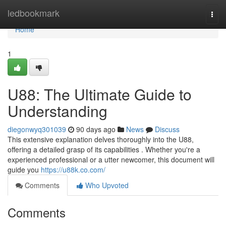
Home
ledbookmark
Togg
navi
Home
1
U88: The Ultimate Guide to
Understanding
diegonwyq301039
90 days ago
News
Discuss
This extensive explanation delves thoroughly into the U88,
offering a detailed grasp of its capabilities . Whether you're a
experienced professional or a utter newcomer, this document will
guide you
https://u88k.co.com/
Comments
Who Upvoted
Comments