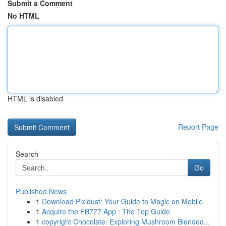
Submit a Comment
No HTML
HTML is disabled
Report Page
Search
Go
Published News
1
Download Pixidust: Your Guide to Magic on Mobile
1
Acquire the FB777 App : The Top Guide
1
copyright Chocolate: Exploring Mushroom Blended...