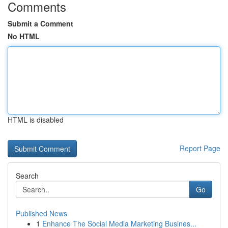
Comments
Submit a Comment
No HTML
HTML is disabled
Report Page
Search
Go
Published News
1
Enhance The Social Media Marketing Busines...