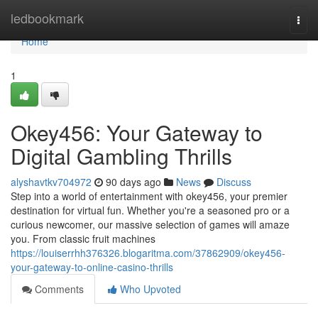
Home
ledbookmark
Togg
navi
Home
1
Okey456: Your Gateway to
Digital Gambling Thrills
alyshavtkv704972
90 days ago
News
Discuss
Step into a world of entertainment with okey456, your premier
destination for virtual fun. Whether you're a seasoned pro or a
curious newcomer, our massive selection of games will amaze
you. From classic fruit machines
https://louiserrhh376326.blogaritma.com/37862909/okey456-
your-gateway-to-online-casino-thrills
Comments
Who Upvoted