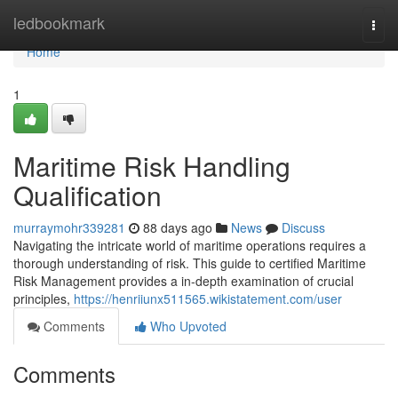
Home
ledbookmark
Togg
navi
Home
1
Maritime Risk Handling
Qualification
murraymohr339281
88 days ago
News
Discuss
Navigating the intricate world of maritime operations requires a
thorough understanding of risk. This guide to certified Maritime
Risk Management provides a in-depth examination of crucial
principles,
https://henriiunx511565.wikistatement.com/user
Comments
Who Upvoted
Comments