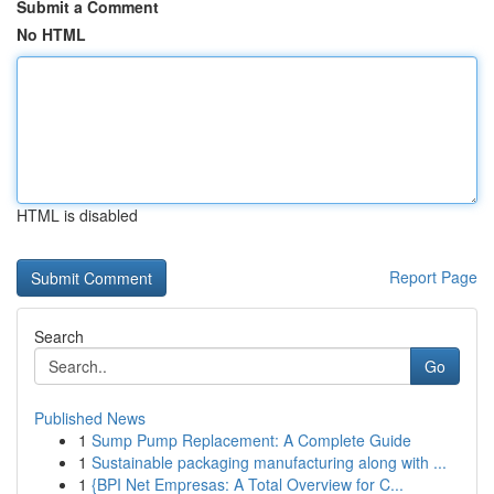
Submit a Comment
No HTML
HTML is disabled
Report Page
Search
Go
Published News
1
Sump Pump Replacement: A Complete Guide
1
Sustainable packaging manufacturing along with ...
1
{BPI Net Empresas: A Total Overview for C...