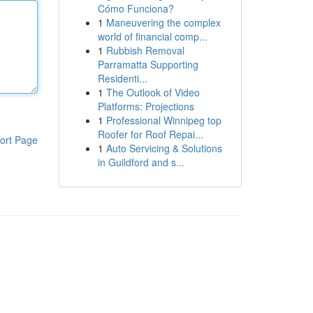
Cómo Funciona?
1
Maneuvering the complex
world of financial comp...
1
Rubbish Removal
Parramatta Supporting
Residenti...
1
The Outlook of Video
Platforms: Projections
1
Professional Winnipeg top
Roofer for Roof Repai...
ort Page
1
Auto Servicing & Solutions
in Guildford and s...