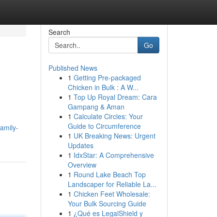
Search
Go
Published News
1
Getting Pre-packaged
Chicken in Bulk : A W...
1
Top Up Royal Dream: Cara
Gampang & Aman
1
Calculate Circles: Your
Guide to Circumference
amily-
1
UK Breaking News: Urgent
Updates
1
IdxStar: A Comprehensive
Overview
1
Round Lake Beach Top
Landscaper for Reliable La...
1
Chicken Feet Wholesale:
Your Bulk Sourcing Guide
1
¿Qué es LegalShield y