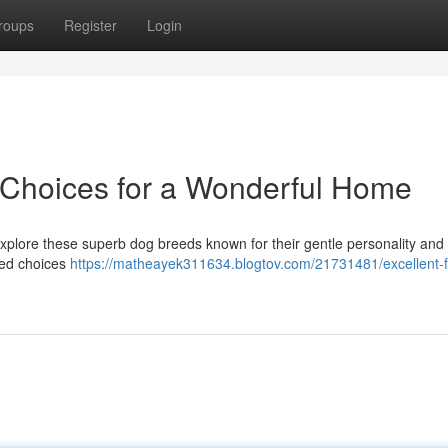
roups
Register
Login
 Choices for a Wonderful Home
Explore these superb dog breeds known for their gentle personality and
oved choices
https://matheayek311634.blogtov.com/21731481/excellent-f