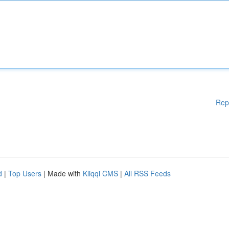
Rep
d
|
Top Users
| Made with
Kliqqi CMS
|
All RSS Feeds