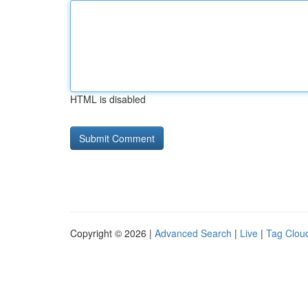
HTML is disabled
Copyright © 2026 |
Advanced Search
|
Live
|
Tag Clou