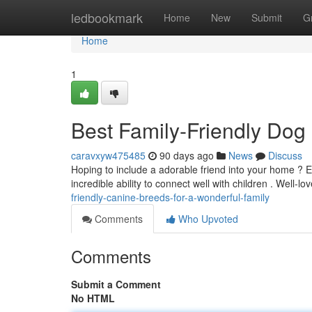
Home
ledbookmark
Home
New
Submit
G
Home
1
Best Family-Friendly Dog
caravxyw475485
90 days ago
News
Discuss
Hoping to include a adorable friend into your home ? 
incredible ability to connect well with children . Well-l
friendly-canine-breeds-for-a-wonderful-family
Comments
Who Upvoted
Comments
Submit a Comment
No HTML