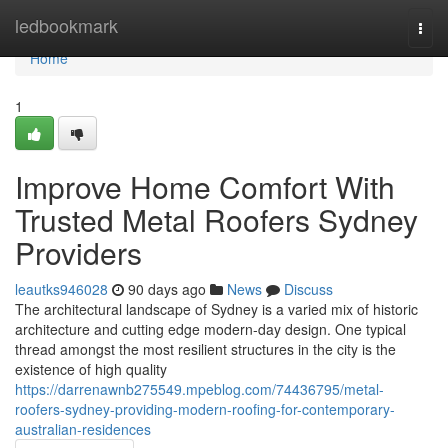
Home
ledbookmark
Togg
navi
Home
1
Improve Home Comfort With
Trusted Metal Roofers Sydney
Providers
leautks946028
90 days ago
News
Discuss
The architectural landscape of Sydney is a varied mix of historic
architecture and cutting edge modern-day design. One typical
thread amongst the most resilient structures in the city is the
existence of high quality
https://darrenawnb275549.mpeblog.com/74436795/metal-
roofers-sydney-providing-modern-roofing-for-contemporary-
australian-residences