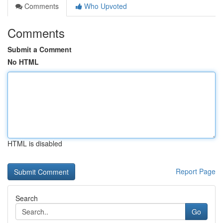
Comments
Who Upvoted
Comments
Submit a Comment
No HTML
HTML is disabled
Report Page
Search
Go