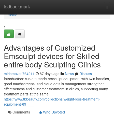
Home
ledbookmark
Togg
navi
Home
1
Advantages of Customized
Emsculpt devices for Skilled
entire body Sculpting Clinics
miriampzcn764211
87 days ago
News
Discuss
Introduction: custom made emsculpt equipment with twin handles,
good touchscreens, and cloud details management strengthen
effectiveness and customer treatment in clinics, supporting many
treatment parts at the same
https://www.tbbeauty.com/collections/weight-loss-treatment-
equipment-69
Comments
Who Upvoted