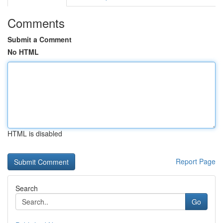
Comments
Submit a Comment
No HTML
HTML is disabled
Report Page
Search
Go