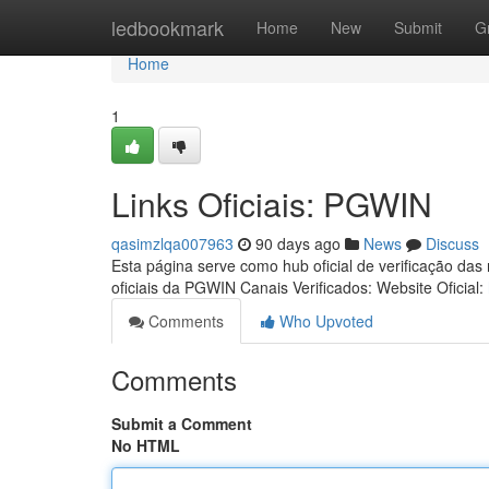
Home
ledbookmark
Home
New
Submit
G
Home
1
Links Oficiais: PGWIN
qasimzlqa007963
90 days ago
News
Discuss
Esta página serve como hub oficial de verificação das
oficiais da PGWIN Canais Verificados: Website Oficial:
Comments
Who Upvoted
Comments
Submit a Comment
No HTML