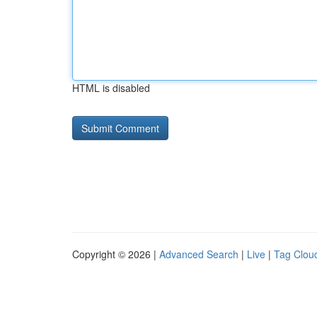
HTML is disabled
Copyright © 2026 |
Advanced Search
|
Live
|
Tag Clou