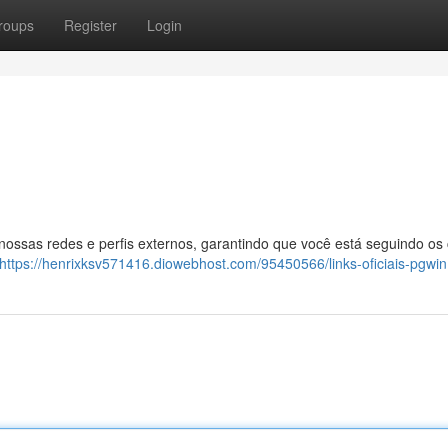
roups
Register
Login
 nossas redes e perfis externos, garantindo que você está seguindo os
https://henrixksv571416.diowebhost.com/95450566/links-oficiais-pgwin