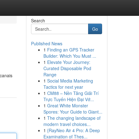
Search
Go
Published News
1
Finding an GPS Tracker
Builder: Which You Must ...
1
Elevate Your Journey:
Curated Disposable Pod
Range
 canais
1
Social Media Marketing
Tactics for next year
1
CM88 – Nền Tảng Giải Trí
Trực Tuyến Hiện Đại Vớ...
1
Great White Monster
Spores: Your Guide to Giant...
1
The changing landscape of
modern travel choices...
1
{RayNeo Air 4 Pro: A Deep
Examination of Thes...