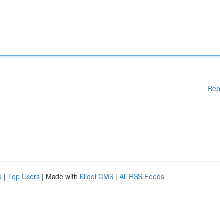
Rep
d
|
Top Users
| Made with
Kliqqi CMS
|
All RSS Feeds