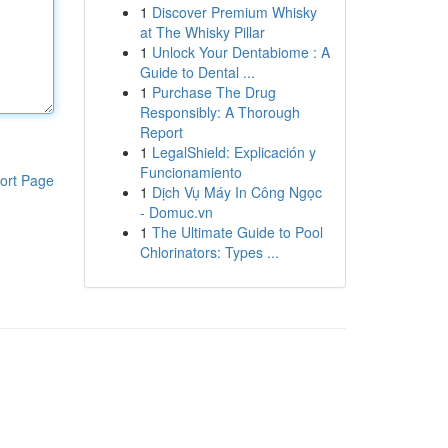
1
Discover Premium Whisky
at The Whisky Pillar
1
Unlock Your Dentabiome : A
Guide to Dental ...
1
Purchase The Drug
Responsibly: A Thorough
Report
1
LegalShield: Explicación y
Funcionamiento
ort Page
1
Dịch Vụ Máy In Công Ngọc
- Domuc.vn
1
The Ultimate Guide to Pool
Chlorinators: Types ...