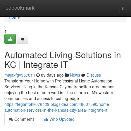
Home
ledbookmark
Togg
navi
Home
1
Automated Living Solutions in
KC | Integrate IT
majaxfgv357814
89 days ago
News
Discuss
Transform Your Home with Professional Home Automation
Services Living in the Kansas City metropolitan area means
enjoying the best of both worlds—the charm of Midwestern
communities and access to cutting-edge
https://tegantohk076429.blogsidea.com/48037590/home-
automation-services-in-the-kansas-city-area-integrate-it
Comments
Who Upvoted