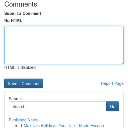
Comments
Submit a Comment
No HTML
HTML is disabled
Report Page
Search
Go
Published News
1
Maldives Holidays: Your Tailor-Made Escape