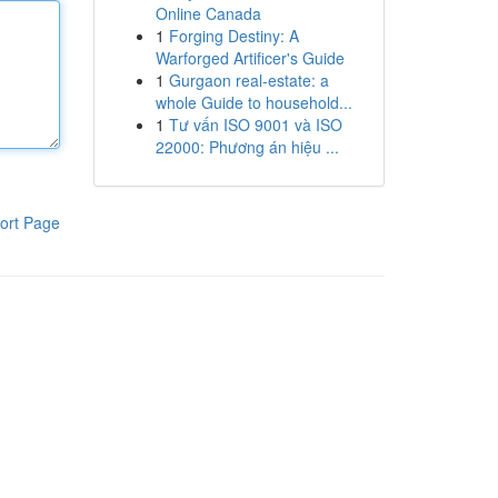
Online Canada
1
Forging Destiny: A
Warforged Artificer's Guide
1
Gurgaon real-estate: a
whole Guide to household...
1
Tư vấn ISO 9001 và ISO
22000: Phương án hiệu ...
ort Page