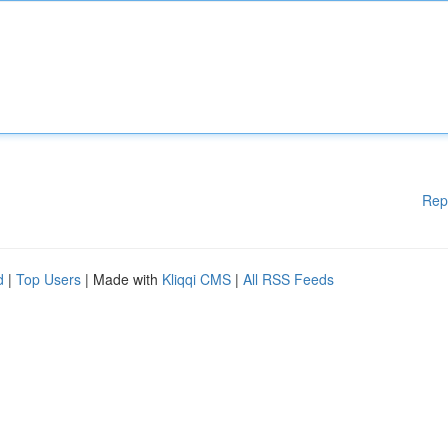
Rep
d
|
Top Users
| Made with
Kliqqi CMS
|
All RSS Feeds