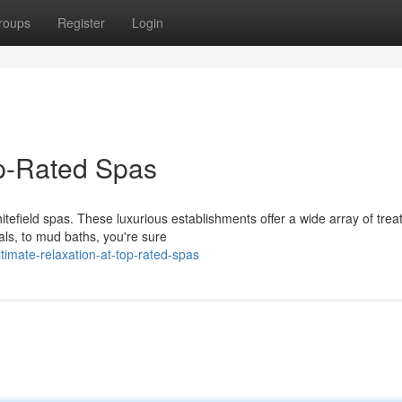
roups
Register
Login
op-Rated Spas
hitefield spas. These luxurious establishments offer a wide array of tre
als, to mud baths, you're sure
imate-relaxation-at-top-rated-spas