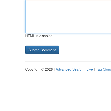
HTML is disabled
Copyright © 2026 |
Advanced Search
|
Live
|
Tag Clou