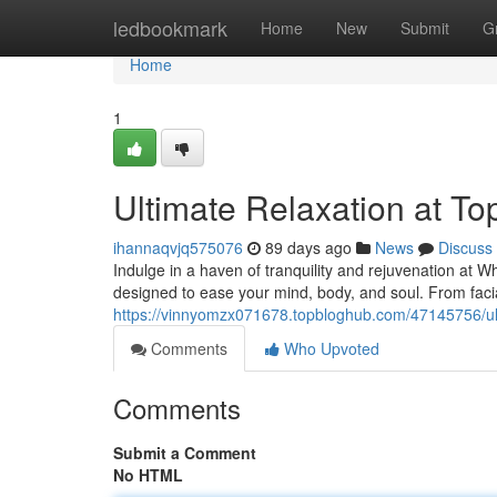
Home
ledbookmark
Home
New
Submit
G
Home
1
Ultimate Relaxation at T
ihannaqvjq575076
89 days ago
News
Discuss
Indulge in a haven of tranquility and rejuvenation at W
designed to ease your mind, body, and soul. From faci
https://vinnyomzx071678.topbloghub.com/47145756/ult
Comments
Who Upvoted
Comments
Submit a Comment
No HTML