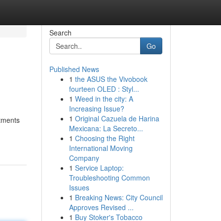
Search
Go
Published News
1
the ASUS the Vivobook
fourteen OLED : Styl...
1
Weed in the city: A
Increasing Issue?
1
Original Cazuela de Harina
atments
Mexicana: La Secreto...
1
Choosing the Right
International Moving
Company
1
Service Laptop:
Troubleshooting Common
Issues
1
Breaking News: City Council
Approves Revised ...
1
Buy Stoker's Tobacco