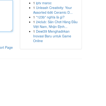
1
iptv maroc
1
Unleash Creativity: Your
Assorted 6d6 Ceramic D...
1
"123b" nghĩa là gì?
1
24club: Sân Chơi Hàng Đầu
Việt Nam, Nhận Định...
1
Dewi39 Menghadirkan
Inovasi Baru untuk Game
Online
ort Page