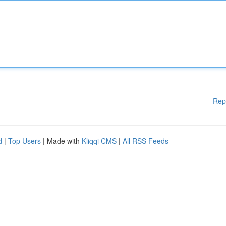
Rep
d
|
Top Users
| Made with
Kliqqi CMS
|
All RSS Feeds