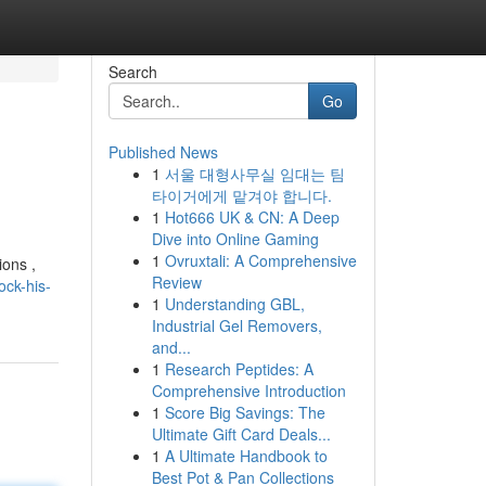
Search
Go
Published News
1
서울 대형사무실 임대는 팀
타이거에게 맡겨야 합니다.
1
Hot666 UK & CN: A Deep
Dive into Online Gaming
1
Ovruxtali: A Comprehensive
ions ,
Review
ck-his-
1
Understanding GBL,
Industrial Gel Removers,
and...
1
Research Peptides: A
Comprehensive Introduction
1
Score Big Savings: The
Ultimate Gift Card Deals...
1
A Ultimate Handbook to
Best Pot & Pan Collections