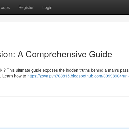
roups
Register
Login
sion: A Comprehensive Guide
 ? This ultimate guide exposes the hidden truths behind a man's pass
on. Learn how to
https://zoyajpvn708815.blogspothub.com/39998904/unlo