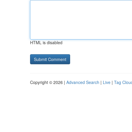
HTML is disabled
Copyright © 2026 |
Advanced Search
|
Live
|
Tag Clou