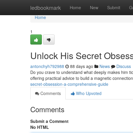
Home
ledbookmark
Home
New
Submit
G
Home
1
Unlock His Secret Obses
antonchyh792988
88 days ago
News
Discuss
Do you crave to understand what deeply makes him tick
offering practical advice to build a magnetic connecti
secret-obsession-a-comprehensive-guide
Comments
Who Upvoted
Comments
Submit a Comment
No HTML