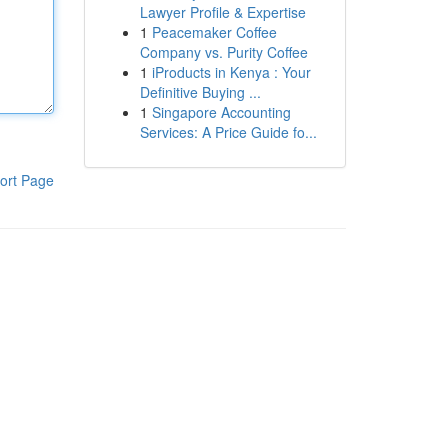
Lawyer Profile & Expertise
1
Peacemaker Coffee
Company vs. Purity Coffee
1
iProducts in Kenya : Your
Definitive Buying ...
1
Singapore Accounting
Services: A Price Guide fo...
ort Page