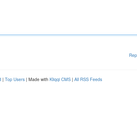
Rep
d
|
Top Users
| Made with
Kliqqi CMS
|
All RSS Feeds