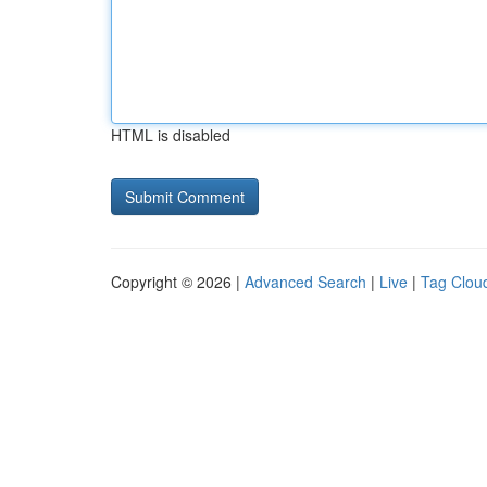
HTML is disabled
Copyright © 2026 |
Advanced Search
|
Live
|
Tag Clou