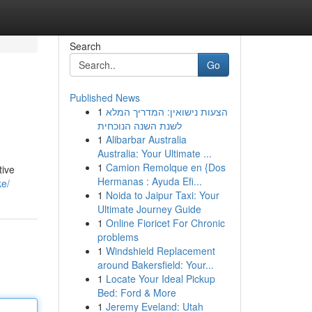
Search
Go
Published News
1
הצעות נישואין: המדריך המלא
לשנת השנה הנוכחית
1
Alibarbar Australia
Australia: Your Ultimate ...
1
Camion Remolque en {Dos
tive
Hermanas : Ayuda Efi...
ke/
1
Noida to Jaipur Taxi: Your
Ultimate Journey Guide
1
Online Fioricet For Chronic
problems
1
Windshield Replacement
around Bakersfield: Your...
1
Locate Your Ideal Pickup
Bed: Ford & More
1
Jeremy Eveland: Utah