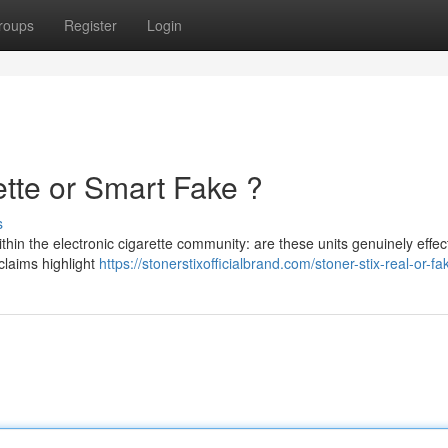
roups
Register
Login
ette or Smart Fake ?
s
thin the electronic cigarette community: are these units genuinely effec
 claims highlight
https://stonerstixofficialbrand.com/stoner-stix-real-or-fa