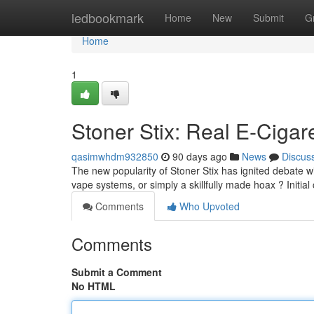
Home
ledbookmark
Home
New
Submit
G
Home
1
Stoner Stix: Real E-Cigar
qasimwhdm932850
90 days ago
News
Discus
The new popularity of Stoner Stix has ignited debate wi
vape systems, or simply a skillfully made hoax ? Initial
Comments
Who Upvoted
Comments
Submit a Comment
No HTML