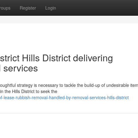
roups
Register
Login
rict Hills District delivering
 services
ughtful strategy is necessary to tackle the build-up of undesirable ite
the Hills District to seek the
-lease-rubbish-removal-handled-by-removal-services-hills-district