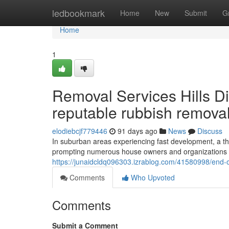
Home
ledbookmark
Home
New
Submit
G
Home
1
Removal Services Hills Dist
reputable rubbish removal
elodiebcjf779446
91 days ago
News
Discuss
In suburban areas experiencing fast development, a tho
prompting numerous house owners and organizations in 
https://junaidcldq096303.izrablog.com/41580998/end-of
Comments
Who Upvoted
Comments
Submit a Comment