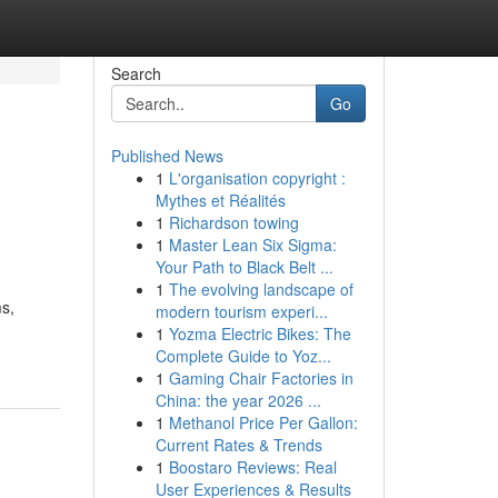
Search
Go
Published News
1
L'organisation copyright :
Mythes et Réalités
1
Richardson towing
1
Master Lean Six Sigma:
Your Path to Black Belt ...
1
The evolving landscape of
ms,
modern tourism experi...
1
Yozma Electric Bikes: The
Complete Guide to Yoz...
1
Gaming Chair Factories in
China: the year 2026 ...
1
Methanol Price Per Gallon:
Current Rates & Trends
1
Boostaro Reviews: Real
User Experiences & Results