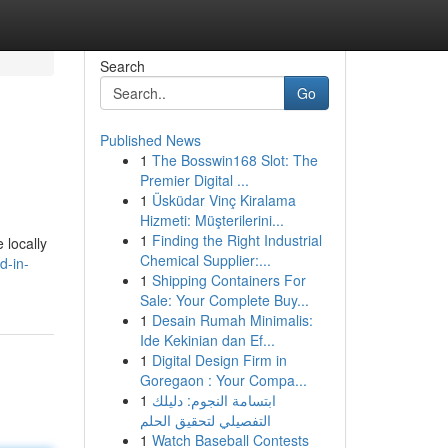
Search
Go
Published News
1
The Bosswin168 Slot: The
Premier Digital ...
1
Üsküdar Vinç Kiralama
Hizmeti: Müşterilerini...
1
Finding the Right Industrial
 locally
Chemical Supplier:...
d-in-
1
Shipping Containers For
Sale: Your Complete Buy...
1
Desain Rumah Minimalis:
Ide Kekinian dan Ef...
1
Digital Design Firm in
Goregaon : Your Compa...
1
ابتسامة النجوم: دليلك
التفصيلي لتحقيق الحلم
1
Watch Baseball Contests