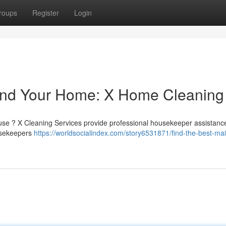
roups
Register
Login
und Your Home: X Home Cleaning
use ? X Cleaning Services provide professional housekeeper assistance
ousekeepers
https://worldsocialindex.com/story6531871/find-the-best-mai