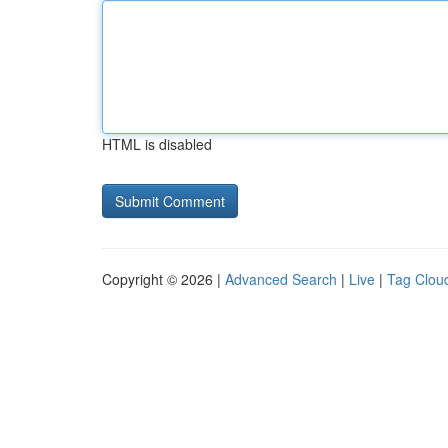
HTML is disabled
Copyright © 2026 |
Advanced Search
|
Live
|
Tag Clou