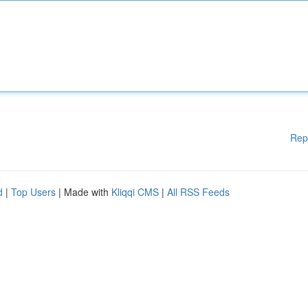
Rep
d
|
Top Users
| Made with
Kliqqi CMS
|
All RSS Feeds