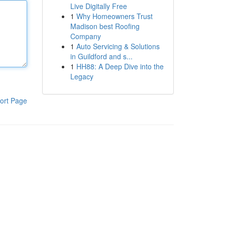
Live Digitally Free
1
Why Homeowners Trust
Madison best Roofing
Company
1
Auto Servicing & Solutions
in Guildford and s...
1
HH88: A Deep Dive into the
Legacy
ort Page