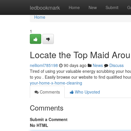
Home
ledbookmark
Home
New
Submit
G
Home
1
Locate the Top Maid Aro
nellioml785198
90 days ago
News
Discuss
Tired of using your valuable energy scrubbing your ho
to you . Easily browse our website to find qualified h
your-home-x-home-cleaning
Comments
Who Upvoted
Comments
Submit a Comment
No HTML