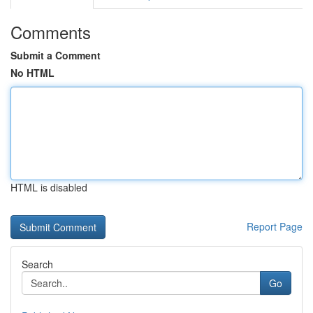
Comments
Submit a Comment
No HTML
HTML is disabled
Report Page
Search
Go