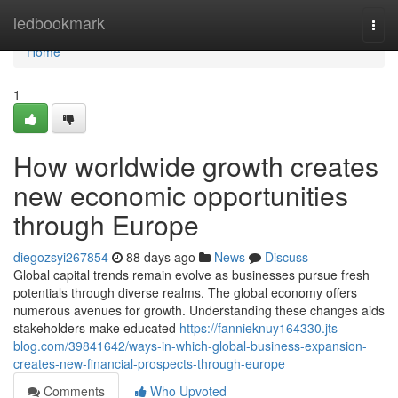
Home
ledbookmark
Togg
navi
Home
1
How worldwide growth creates
new economic opportunities
through Europe
diegozsyi267854
88 days ago
News
Discuss
Global capital trends remain evolve as businesses pursue fresh
potentials through diverse realms. The global economy offers
numerous avenues for growth. Understanding these changes aids
stakeholders make educated
https://fannieknuy164330.jts-
blog.com/39841642/ways-in-which-global-business-expansion-
creates-new-financial-prospects-through-europe
Comments
Who Upvoted