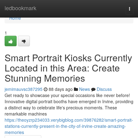
Home
ledbookmark
Togg
navi
Home
1
Smart Portrait Kiosks Currently
Located in this Area: Create
Stunning Memories
jemimauvsc387295
88 days ago
News
Discuss
Get ready to showcase your special occasions like never before!
Innovative digital portrait booths have emerged in Irvine, providing
a distinct way to celebrate life's precious moments. These
remarkable machines
https://theoyzrp234033.verybigblog.com/39876282/smart-portrait-
stations-currently-present-in-the-city-of-irvine-create-amazing-
memories