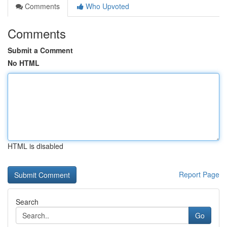
Comments
Who Upvoted
Comments
Submit a Comment
No HTML
HTML is disabled
Report Page
Search
Go