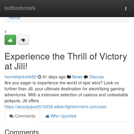
Home
ledbookmark
Togg
navi
Home
1
Experience the Thrill of Victory
at Jili!
henrietqx444680
91 days ago
News
Discuss
Are you eager to experience the world of epic wins? Look no
further than Jili, your ultimate destination for electrifying gaming
adventures. With a extensive selection of casinos and unbeatable
jackpots, Jili offers
https://woodyqvxe574338.wikienlightenment.com/user
Comments
Who Upvoted
Comments