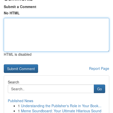
Submit a Comment
No HTML
HTML is disabled
Report Page
Search
Go
Published News
1
Understanding the Publisher's Role in Your Book...
1
Meme Soundboard: Your Ultimate Hilarious Sound