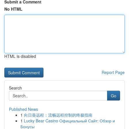
Submit a Comment
No HTML
HTML is disabled
Report Page
Search
Go
Published News
1
向日葵远程：流畅远程控制的终极指南
1
Lucky Bear Casino Официальный Сайт: Обзор и
Бонусы