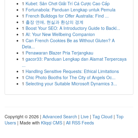
1
Kubet: Sân Chơi Giải Trí Cá Cược Cao Cấp
1
Fortunabola: Panduan Lengkap untuk Pemula
1
French Bulldogs for Offer Australia: Find ...
1
출장 연애, 현실과 환상의 경계
1
Boost Your SEO: A Introductory Guide to Backl...
1
AI: Your New Wellbeing Companion
1
Can French Cookies Be as Without Gluten? A
Deta...
1
Penawaran Blazer Pria Terjangkau
1
gacor33: Panduan Lengkap dan Alamat Terpercaya
...
1
Handling Sensitive Requests: Ethical Limitations
1
Chic Photo Booths for The City of Angels Oc...
1
Selecting your Suitable Microsoft Dynamics 3...
Copyright © 2026 |
Advanced Search
|
Live
|
Tag Cloud
|
Top
Users
| Made with
Kliqqi CMS
|
All RSS Feeds