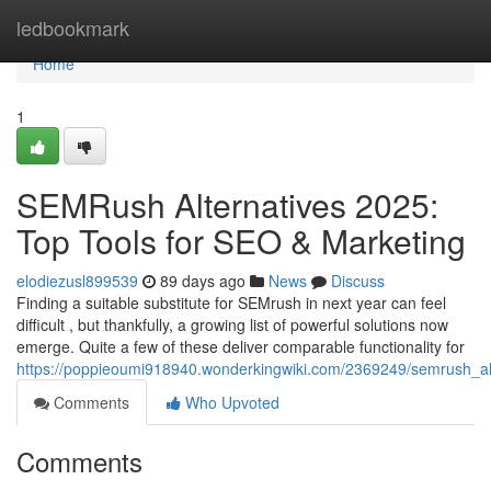
Home
ledbookmark
Home
1
SEMRush Alternatives 2025:
Top Tools for SEO & Marketing
elodiezusl899539
89 days ago
News
Discuss
Finding a suitable substitute for SEMrush in next year can feel
difficult , but thankfully, a growing list of powerful solutions now
emerge. Quite a few of these deliver comparable functionality for
https://poppieoumi918940.wonderkingwiki.com/2369249/semrush_al
Comments
Who Upvoted
Comments