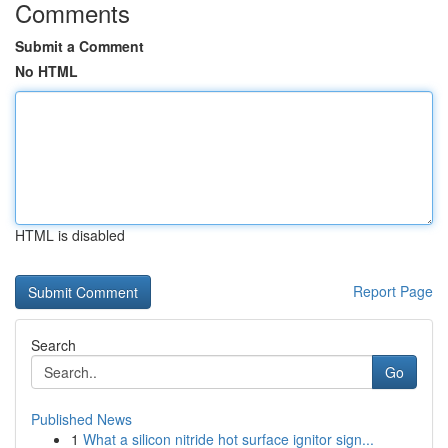
Comments
Submit a Comment
No HTML
HTML is disabled
Report Page
Search
Go
Published News
1
What a silicon nitride hot surface ignitor sign...