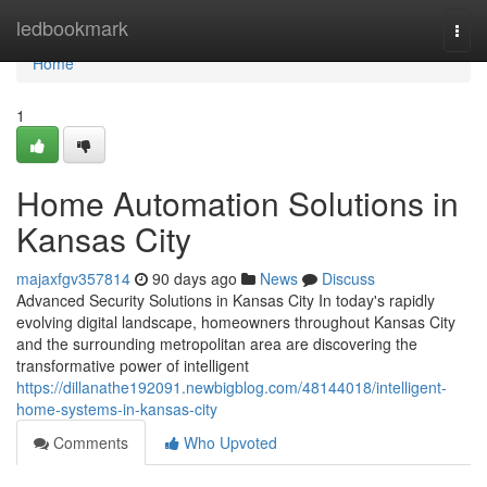
Home
ledbookmark
Togg
navi
Home
1
Home Automation Solutions in
Kansas City
majaxfgv357814
90 days ago
News
Discuss
Advanced Security Solutions in Kansas City In today's rapidly
evolving digital landscape, homeowners throughout Kansas City
and the surrounding metropolitan area are discovering the
transformative power of intelligent
https://dillanathe192091.newbigblog.com/48144018/intelligent-
home-systems-in-kansas-city
Comments
Who Upvoted