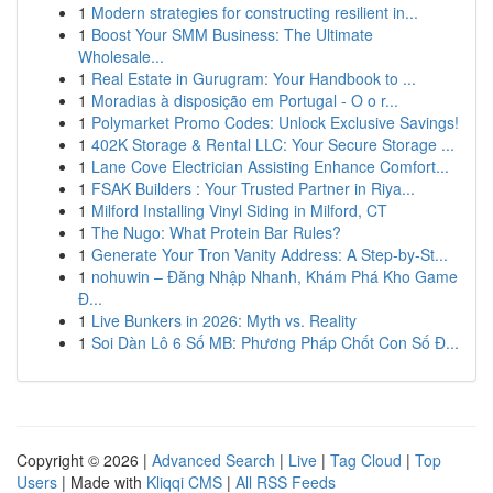
1
Modern strategies for constructing resilient in...
1
Boost Your SMM Business: The Ultimate
Wholesale...
1
Real Estate in Gurugram: Your Handbook to ...
1
Moradias à disposição em Portugal - O o r...
1
Polymarket Promo Codes: Unlock Exclusive Savings!
1
402K Storage & Rental LLC: Your Secure Storage ...
1
Lane Cove Electrician Assisting Enhance Comfort...
1
FSAK Builders : Your Trusted Partner in Riya...
1
Milford Installing Vinyl Siding in Milford, CT
1
The Nugo: What Protein Bar Rules?
1
Generate Your Tron Vanity Address: A Step-by-St...
1
nohuwin – Đăng Nhập Nhanh, Khám Phá Kho Game
Đ...
1
Live Bunkers in 2026: Myth vs. Reality
1
Soi Dàn Lô 6 Số MB: Phương Pháp Chốt Con Số Đ...
Copyright © 2026 |
Advanced Search
|
Live
|
Tag Cloud
|
Top
Users
| Made with
Kliqqi CMS
|
All RSS Feeds