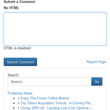
Submit a Comment
No HTML
HTML is disabled
Report Page
Search
Go
Published News
1
Enjoy The Finest Coffee Beans!
1
Top Talent Acquisition Trends : A Coming Per...
1
Cheap VPN UK : Leading Low-Cost Options f...