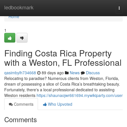
Home
ledbookmark
Togg
navi
Home
1
Finding Costa Rica Property
with a Weston, FL Professional
qasimbylh734668
89 days ago
News
Discuss
Relocating to paradise? Numerous clients from Weston, Florida,
dream of possessing a slice of Costa Rica’s breathtaking beauty.
Fortunately, there's a local professional dedicated to assisting
Weston residents
https://shaunaojwr661694.mywikiparty.com/user
Comments
Who Upvoted
Comments