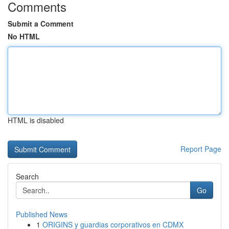
Comments
Submit a Comment
No HTML
HTML is disabled
Report Page
Search
Go
Published News
1
ORIGINS y guardias corporativos en CDMX