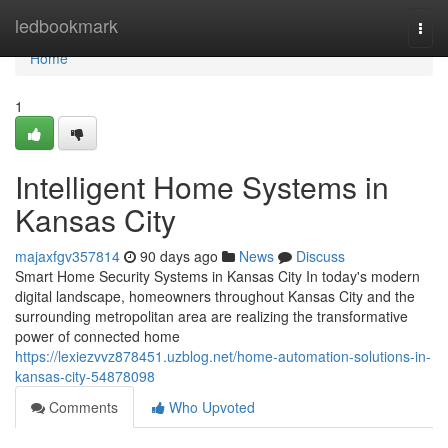
Home
ledbookmark
Togg
navi
Home
1
Intelligent Home Systems in
Kansas City
majaxfgv357814
90 days ago
News
Discuss
Smart Home Security Systems in Kansas City In today's modern
digital landscape, homeowners throughout Kansas City and the
surrounding metropolitan area are realizing the transformative
power of connected home
https://lexiezvvz878451.uzblog.net/home-automation-solutions-in-
kansas-city-54878098
Comments
Who Upvoted