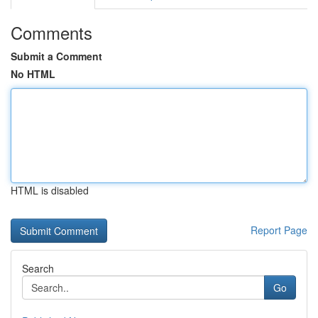
Comments
Submit a Comment
No HTML
HTML is disabled
Report Page
Search
Go