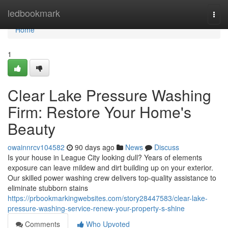
Home
ledbookmark
Togg
navi
Home
1
Clear Lake Pressure Washing
Firm: Restore Your Home's
Beauty
owainnrcv104582
90 days ago
News
Discuss
Is your house in League City looking dull? Years of elements
exposure can leave mildew and dirt building up on your exterior.
Our skilled power washing crew delivers top-quality assistance to
eliminate stubborn stains
https://prbookmarkingwebsites.com/story28447583/clear-lake-
pressure-washing-service-renew-your-property-s-shine
Comments
Who Upvoted