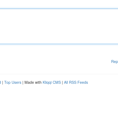
Rep
d
|
Top Users
| Made with
Kliqqi CMS
|
All RSS Feeds