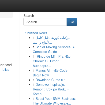
Search
Go
Published News
1
مركبات كورية: دليل كامل
لأنواع و التك...
1
Senior Moving Services: A
Complete Guide
1
{Rindo de Mim Pra Não
Chorar: O Humor
erienced
Autodepre...
-bliss-
1
Manus AI Invite Code:
Begin Now
1
Download Curse 5.1
1
Domowe Inspiracje:
Remont Krok po Kroku -
Kompl...
1
Boost Your SMM Business:
The Ultimate Wholesale...