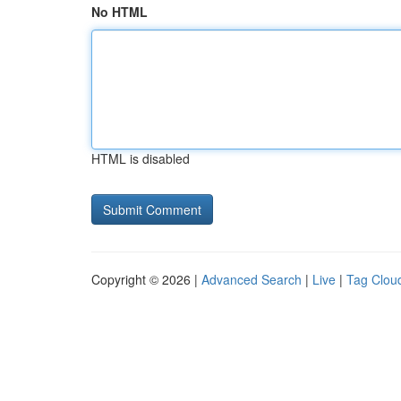
No HTML
HTML is disabled
Copyright © 2026 |
Advanced Search
|
Live
|
Tag Clou