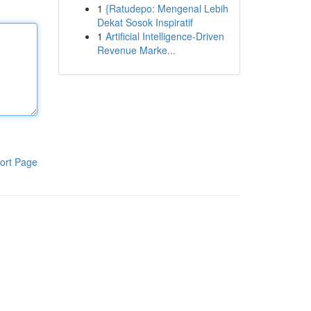
1
{Ratudepo: Mengenal Lebih
Dekat Sosok Inspiratif
1
Artificial Intelligence-Driven
Revenue Marke...
ort Page