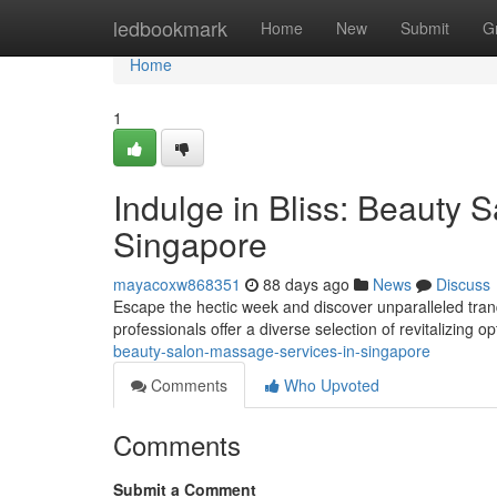
Home
ledbookmark
Home
New
Submit
G
Home
1
Indulge in Bliss: Beauty 
Singapore
mayacoxw868351
88 days ago
News
Discuss
Escape the hectic week and discover unparalleled tran
professionals offer a diverse selection of revitalizing o
beauty-salon-massage-services-in-singapore
Comments
Who Upvoted
Comments
Submit a Comment