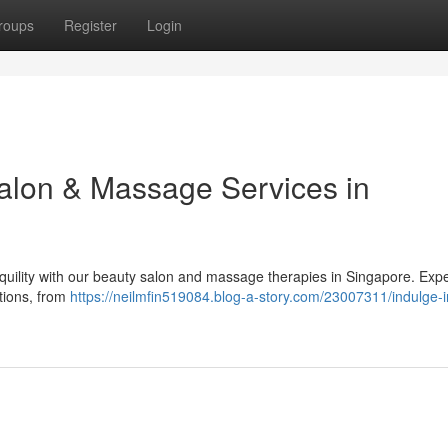
roups
Register
Login
Salon & Massage Services in
quility with our beauty salon and massage therapies in Singapore. Exp
ptions, from
https://neilmfin519084.blog-a-story.com/23007311/indulge-in