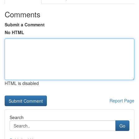
Comments
Submit a Comment
No HTML
HTML is disabled
Report Page
Search
Go