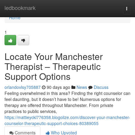
Home
ledbookmark
Togg
navi
Home
1
Locate Your Manchester
Therapist – Therapeutic
Support Options
orlandovlsy705887
90 days ago
News
Discuss
Feeling overwhelmed in this area? Finding the right counselor can
feel daunting, but it doesn’t have to be! Numerous options for
therapy are offered throughout Manchester. From private
practices to public services,
https://mattieyckl776358.blogolize.com/discover-your-manchester-
counselor-therapeutic-support-choices-80389055
Comments
Who Upvoted