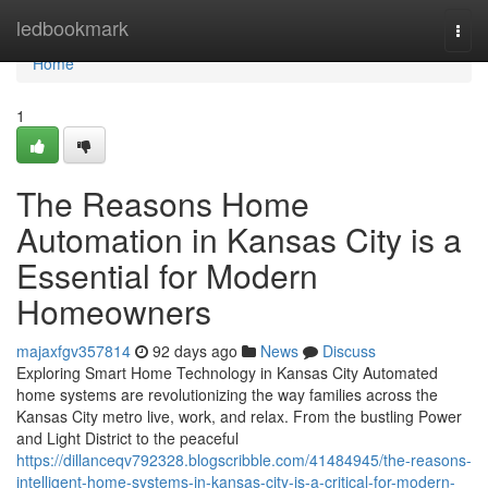
Home
ledbookmark
Togg
navi
Home
1
The Reasons Home
Automation in Kansas City is a
Essential for Modern
Homeowners
majaxfgv357814
92 days ago
News
Discuss
Exploring Smart Home Technology in Kansas City Automated
home systems are revolutionizing the way families across the
Kansas City metro live, work, and relax. From the bustling Power
and Light District to the peaceful
https://dillanceqv792328.blogscribble.com/41484945/the-reasons-
intelligent-home-systems-in-kansas-city-is-a-critical-for-modern-