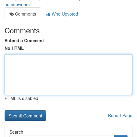
homeowners
Comments
Who Upvoted
Comments
Submit a Comment
No HTML
HTML is disabled
Report Page
Search