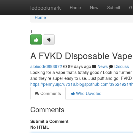
Home
ledbookmark
Home
New
Submit
G
Home
1
A FVKD Disposable Vape
albieqdrd893972
89 days ago
News
Discuss
Looking for a vape that's totally good? Look no furt
and they're super easy to use. Just puff and go! FVKD 
https://pennyuijx767318.blogspothub.com/39524921/th
Comments
Who Upvoted
Comments
Submit a Comment
No HTML