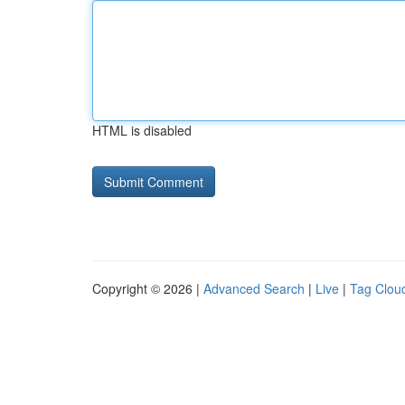
HTML is disabled
Copyright © 2026 |
Advanced Search
|
Live
|
Tag Clou