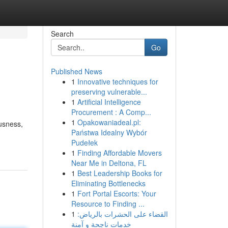
Search
Go
Published News
1
Innovative techniques for
preserving vulnerable...
1
Artificial Intelligence
Procurement : A Comp...
1
Opakowaniadeal.pl:
usness,
Państwa Idealny Wybór
Pudełek
1
Finding Affordable Movers
Near Me in Deltona, FL
1
Best Leadership Books for
Eliminating Bottlenecks
1
Fort Portal Escorts: Your
Resource to Finding ...
1
القضاء على الحشرات بالرياض:
خدمات ناجحة و آمنة