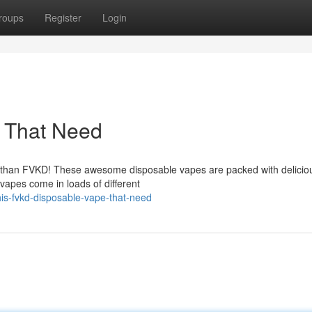
roups
Register
Login
 That Need
her than FVKD! These awesome disposable vapes are packed with delicio
vapes come in loads of different
is-fvkd-disposable-vape-that-need