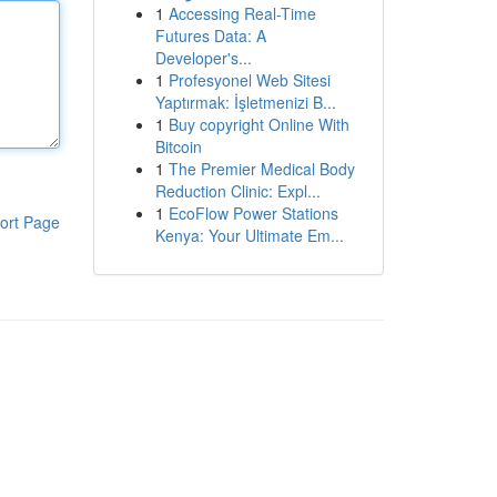
1
Accessing Real-Time
Futures Data: A
Developer's...
1
Profesyonel Web Sitesi
Yaptırmak: İşletmenizi B...
1
Buy copyright Online With
Bitcoin
1
The Premier Medical Body
Reduction Clinic: Expl...
1
EcoFlow Power Stations
ort Page
Kenya: Your Ultimate Em...