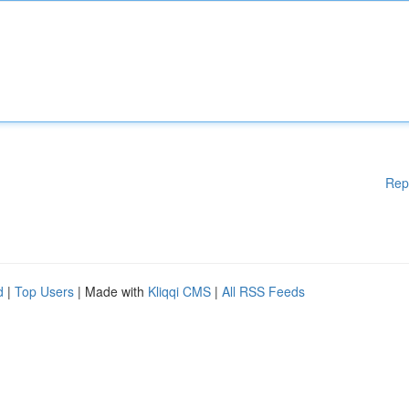
Rep
d
|
Top Users
| Made with
Kliqqi CMS
|
All RSS Feeds