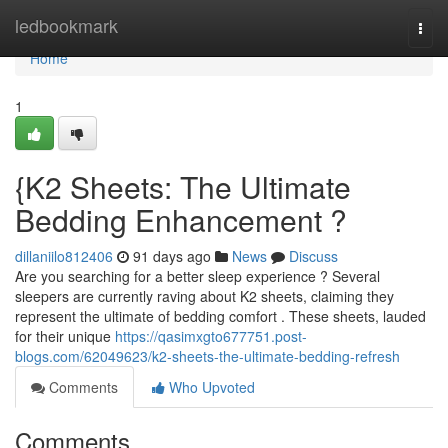
Home
ledbookmark
Togg
navi
Home
1
{K2 Sheets: The Ultimate
Bedding Enhancement ?
dillaniilo812406
91 days ago
News
Discuss
Are you searching for a better sleep experience ? Several
sleepers are currently raving about K2 sheets, claiming they
represent the ultimate of bedding comfort . These sheets, lauded
for their unique
https://qasimxgto677751.post-
blogs.com/62049623/k2-sheets-the-ultimate-bedding-refresh
Comments
Who Upvoted
Comments