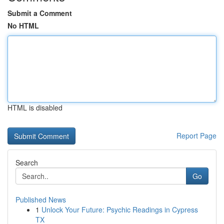
Submit a Comment
No HTML
HTML is disabled
Report Page
Search
Go
Published News
1
Unlock Your Future: Psychic Readings in Cypress
TX