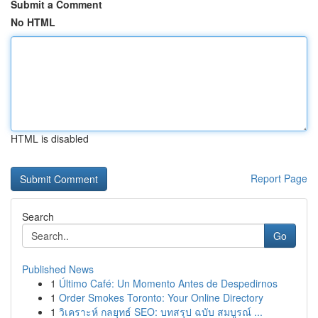
Submit a Comment
No HTML
HTML is disabled
Report Page
Search
Go
Published News
1
Último Café: Un Momento Antes de Despedirnos
1
Order Smokes Toronto: Your Online Directory
1
วิเคราะห์ กลยุทธ์ SEO: บทสรุป ฉบับ สมบูรณ์ ...