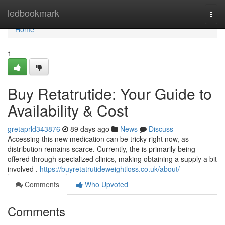
Home
ledbookmark
Togg
navi
Home
1
Buy Retatrutide: Your Guide to
Availability & Cost
gretaprld343876
89 days ago
News
Discuss
Accessing this new medication can be tricky right now, as
distribution remains scarce. Currently, the is primarily being
offered through specialized clinics, making obtaining a supply a bit
involved .
https://buyretatrutideweightloss.co.uk/about/
Comments
Who Upvoted
Comments