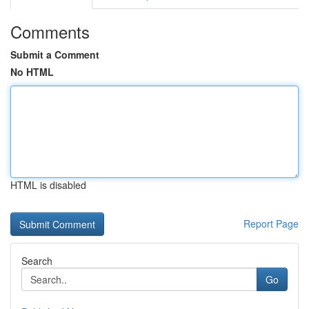
Comments
Submit a Comment
No HTML
HTML is disabled
Report Page
Search
Go