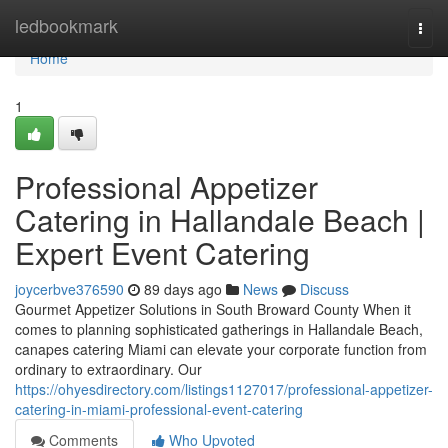
Home
ledbookmark
Togg
navi
Home
1
Professional Appetizer
Catering in Hallandale Beach |
Expert Event Catering
joycerbve376590
89 days ago
News
Discuss
Gourmet Appetizer Solutions in South Broward County When it
comes to planning sophisticated gatherings in Hallandale Beach,
canapes catering Miami can elevate your corporate function from
ordinary to extraordinary. Our
https://ohyesdirectory.com/listings1127017/professional-appetizer-
catering-in-miami-professional-event-catering
Comments
Who Upvoted