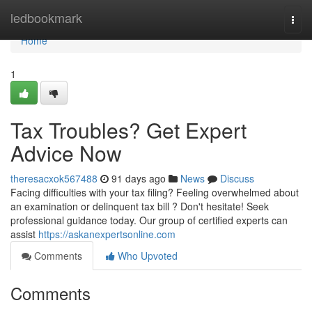
Home
ledbookmark
Togg
navi
Home
1
Tax Troubles? Get Expert
Advice Now
theresacxok567488
91 days ago
News
Discuss
Facing difficulties with your tax filing? Feeling overwhelmed about
an examination or delinquent tax bill ? Don't hesitate! Seek
professional guidance today. Our group of certified experts can
assist
https://askanexpertsonline.com
Comments
Who Upvoted
Comments