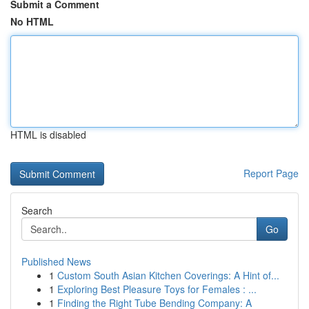
Submit a Comment
No HTML
HTML is disabled
Report Page
Search
Go
Published News
1
Custom South Asian Kitchen Coverings: A Hint of...
1
Exploring Best Pleasure Toys for Females : ...
1
Finding the Right Tube Bending Company: A