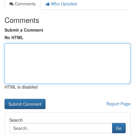
Comments
Who Upvoted
Comments
Submit a Comment
No HTML
HTML is disabled
Report Page
Search
Go