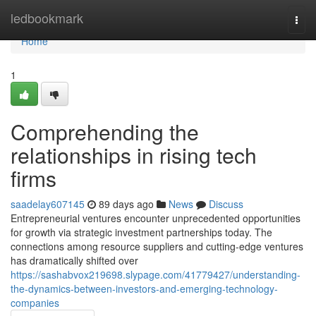
Home
ledbookmark
Togg
navi
Home
1
Comprehending the
relationships in rising tech
firms
saadelay607145
89 days ago
News
Discuss
Entrepreneurial ventures encounter unprecedented opportunities
for growth via strategic investment partnerships today. The
connections among resource suppliers and cutting-edge ventures
has dramatically shifted over
https://sashabvox219698.slypage.com/41779427/understanding-
the-dynamics-between-investors-and-emerging-technology-
companies