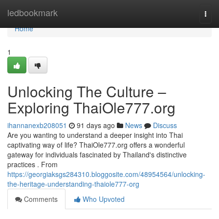
Home
ledbookmark
Togg
navi
Home
1
Unlocking The Culture –
Exploring ThaiOle777.org
ihannanexb208051
91 days ago
News
Discuss
Are you wanting to understand a deeper insight into Thai
captivating way of life? ThaiOle777.org offers a wonderful
gateway for individuals fascinated by Thailand's distinctive
practices . From
https://georgiaksgs284310.bloggosite.com/48954564/unlocking-
the-heritage-understanding-thaiole777-org
Comments
Who Upvoted