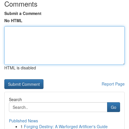
Comments
Submit a Comment
No HTML
HTML is disabled
Report Page
Search
Go
Published News
1
Forging Destiny: A Warforged Artificer's Guide