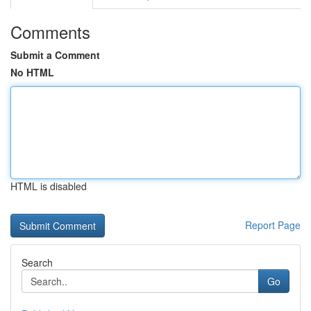
Comments
Submit a Comment
No HTML
HTML is disabled
Report Page
Search
Go