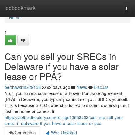
Home
ledbookmark
Togg
navi
Home
1
Can you sell your SRECs in
Delaware if you have a solar
lease or PPA?
berthawtrm229158
92 days ago
News
Discuss
No, if you have a solar lease or a Power Purchase Agreement
(PPA) in Delaware, you typically cannot sell your SRECs yourself.
This is because SREC ownership is tied to system ownership, not
just the home or panels. In
https://vietbizdirectory.com/listings13558763/can-you-sell-your-
srecs-in-delaware-if-you-have-a-solar-lease-or-ppa
Comments
Who Upvoted