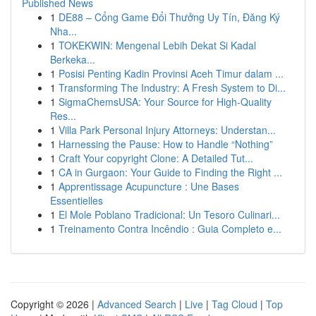
Published News
1
DE88 – Cổng Game Đổi Thưởng Uy Tín, Đăng Ký
Nha...
1
TOKEKWIN: Mengenal Lebih Dekat Si Kadal
Berkeka...
1
Posisi Penting Kadin Provinsi Aceh Timur dalam ...
1
Transforming The Industry: A Fresh System to Di...
1
SigmaChemsUSA: Your Source for High-Quality
Res...
1
Villa Park Personal Injury Attorneys: Understan...
1
Harnessing the Pause: How to Handle “Nothing”
1
Craft Your copyright Clone: A Detailed Tut...
1
CA in Gurgaon: Your Guide to Finding the Right ...
1
Apprentissage Acupuncture : Une Bases
Essentielles
1
El Mole Poblano Tradicional: Un Tesoro Culinari...
1
Treinamento Contra Incêndio : Guia Completo e...
Copyright © 2026 |
Advanced Search
|
Live
|
Tag Cloud
|
Top