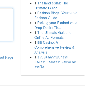
1
Thailand eSIM: The
Ultimate Guide
1
Fashion Blogs: Your 2025
Fashion Guide
1
Picking your Flatbed vs. a
Drop-Deck : Th...
1
The Ultimate Guide to
Online Ad Formats
1
88i Casino: A
Comprehensive Review &
Analysis
1
ระบบจัดการแขกงาน
ort Page
แต่งงาน: ลดความยุ่งยาก จัด
งานได...