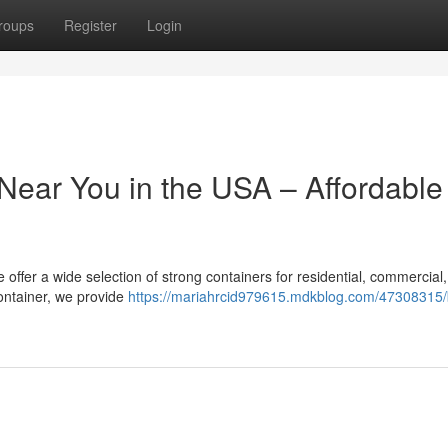
roups
Register
Login
Near You in the USA – Affordable
e offer a wide selection of strong containers for residential, commercial
 container, we provide
https://mariahrcid979615.mdkblog.com/47308315/