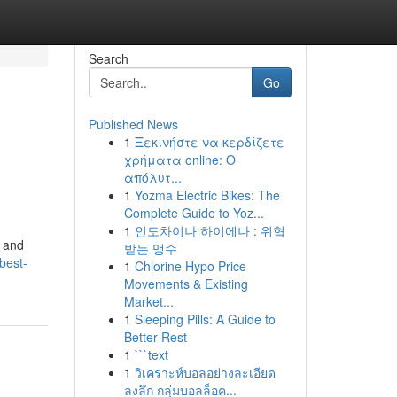
Search
Go
Published News
1
Ξεκινήστε να κερδίζετε
χρήματα online: Ο
απόλυτ...
1
Yozma Electric Bikes: The
Complete Guide to Yoz...
1
인도차이나 하이에나 : 위협
, and
받는 맹수
best-
1
Chlorine Hypo Price
Movements & Existing
Market...
1
Sleeping Pills: A Guide to
Better Rest
1
```text
1
วิเคราะห์บอลอย่างละเอียด
ลงลึก กลุ่มบอลล็อค...