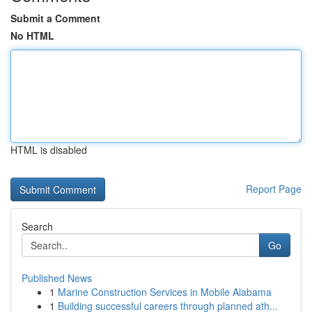
Submit a Comment
No HTML
HTML is disabled
Report Page
Search
Go
Published News
1
Marine Construction Services in Mobile Alabama
1
Building successful careers through planned ath...