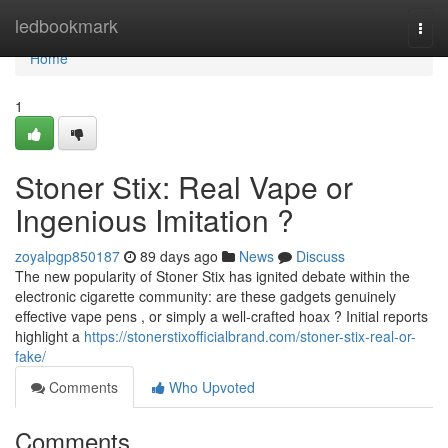
Home
ledbookmark
Togg
navi
Home
1
Stoner Stix: Real Vape or
Ingenious Imitation ?
zoyalpgp850187
89 days ago
News
Discuss
The new popularity of Stoner Stix has ignited debate within the
electronic cigarette community: are these gadgets genuinely
effective vape pens , or simply a well-crafted hoax ? Initial reports
highlight a
https://stonerstixofficialbrand.com/stoner-stix-real-or-
fake/
Comments
Who Upvoted
Comments