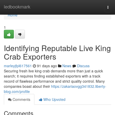
Home
ledbookmark
Togg
navi
Home
1
Identifying Reputable Live King
Crab Exporters
marleyjfpl617561
91 days ago
News
Discuss
Securing fresh live king crab demands more than just a quick
search; it requires finding established exporters with a track
record of flawless performance and strict quality control. Many
companies boast about their
https://zakariaovgg341832.liberty-
blog.com/profile
Comments
Who Upvoted
Comments