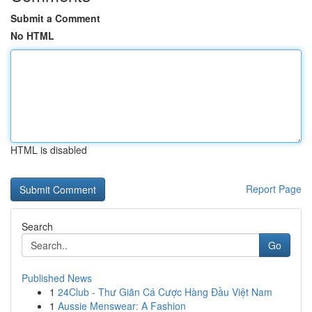
Submit a Comment
No HTML
HTML is disabled
Report Page
Search
Go
Published News
1
24Club - Thư Giãn Cá Cược Hàng Đầu Việt Nam
1
Aussie Menswear: A Fashion