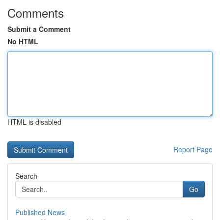
Comments
Submit a Comment
No HTML
HTML is disabled
Report Page
Search
Go
Published News