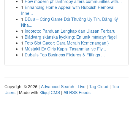
1
How modern philanthropy alters communities with...
1
Enhancing Home Appeal with Rubbish Removal
Inne...
1
DE88 – Cổng Game Đổi Thưởng Uy Tín, Đăng Ký
Nha...
1
Indototo: Panduan Lengkap dan Ulasan Terbaru
1
Blådvärg skånska kyckling: En unik miniatyr fågel
1
Toto Slot Gacor: Cara Meraih Kemenangan }
1
Müstakil Ev Giriş Kapısı Tasarımları ve Fiy...
1
Dubai's Top Business Fixtures & Fittings ...
Copyright © 2026 |
Advanced Search
|
Live
|
Tag Cloud
|
Top
Users
| Made with
Kliqqi CMS
|
All RSS Feeds