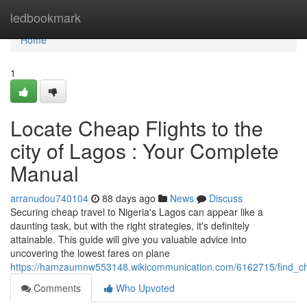
Home
ledbookmark
Home
1
Locate Cheap Flights to the
city of Lagos : Your Complete
Manual
arranudou740104
88 days ago
News
Discuss
Securing cheap travel to Nigeria's Lagos can appear like a
daunting task, but with the right strategies, it's definitely
attainable. This guide will give you valuable advice into
uncovering the lowest fares on plane
https://hamzaumnw553148.wikicommunication.com/6162715/find_ch
Comments
Who Upvoted