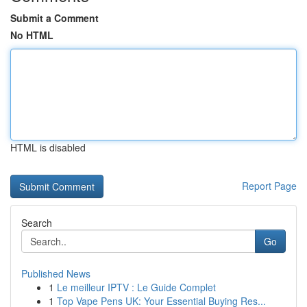
Submit a Comment
No HTML
HTML is disabled
Report Page
Search
Go
Published News
1
Le meilleur IPTV : Le Guide Complet
1
Top Vape Pens UK: Your Essential Buying Res...