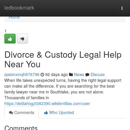
Home
ledbookmark
Togg
navi
Home
1
Divorce & Custody Legal Help
Near You
qasimxmqh976796
92 days ago
News
Discuss
When life takes unexpected turns, having the right legal support
can make all the difference. If you are searching for the best
family lawyer near me in Southlake, you are not alone.
Thousands of families in
https://delilahogzt382390.wikilentillas.com/user
Comments
Who Upvoted
Comments