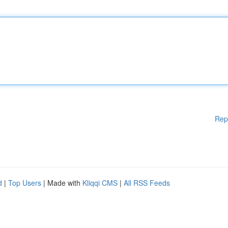
Rep
d
|
Top Users
| Made with
Kliqqi CMS
|
All RSS Feeds