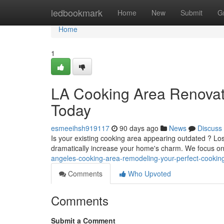
Home
ledbookmark
Home
New
Submit
G
Home
1
LA Cooking Area Renovati
Today
esmeeihsh919117
90 days ago
News
Discuss
Is your existing cooking area appearing outdated ? Lo
dramatically increase your home's charm. We focus o
angeles-cooking-area-remodeling-your-perfect-cooking
Comments
Who Upvoted
Comments
Submit a Comment