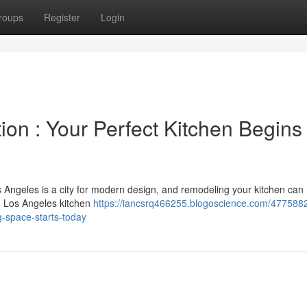
roups
Register
Login
on : Your Perfect Kitchen Begins
s Angeles is a city for modern design, and remodeling your kitchen can
n Los Angeles kitchen
https://iancsrq466255.blogoscience.com/4775882
-space-starts-today