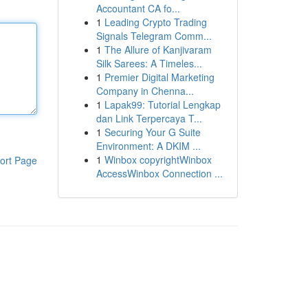
Accountant CA fo...
1
Leading Crypto Trading
Signals Telegram Comm...
1
The Allure of Kanjivaram
Silk Sarees: A Timeles...
1
Premier Digital Marketing
Company in Chenna...
1
Lapak99: Tutorial Lengkap
dan Link Terpercaya T...
1
Securing Your G Suite
Environment: A DKIM ...
1
Winbox copyrightWinbox
ort Page
AccessWinbox Connection ...