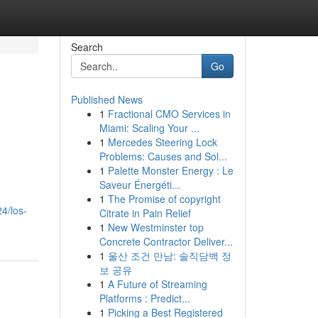
Search
Go
Published News
1
Fractional CMO Services in
Miami: Scaling Your ...
1
Mercedes Steering Lock
Problems: Causes and Sol...
1
Palette Monster Energy : Le
Saveur Énergéti...
1
The Promise of copyright
4/los-
Citrate in Pain Relief
1
New Westminster top
Concrete Contractor Deliver...
1
울산 조건 만남: 솔직담백 정
보 공유
1
A Future of Streaming
Platforms : Predict...
1
Picking a Best Registered