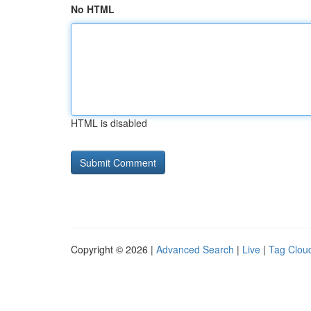
No HTML
HTML is disabled
Copyright © 2026 |
Advanced Search
|
Live
|
Tag Clou