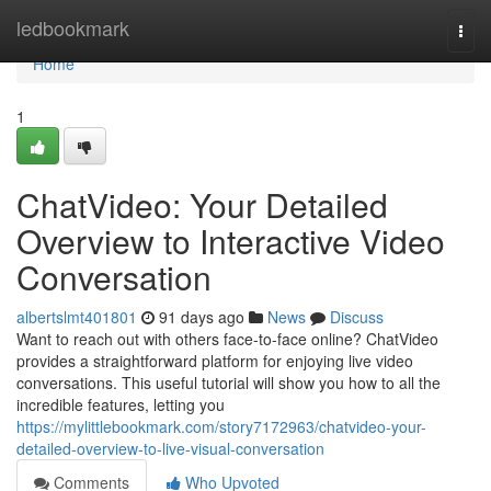
Home
ledbookmark
Togg
navi
Home
1
ChatVideo: Your Detailed
Overview to Interactive Video
Conversation
albertslmt401801
91 days ago
News
Discuss
Want to reach out with others face-to-face online? ChatVideo
provides a straightforward platform for enjoying live video
conversations. This useful tutorial will show you how to all the
incredible features, letting you
https://mylittlebookmark.com/story7172963/chatvideo-your-
detailed-overview-to-live-visual-conversation
Comments
Who Upvoted