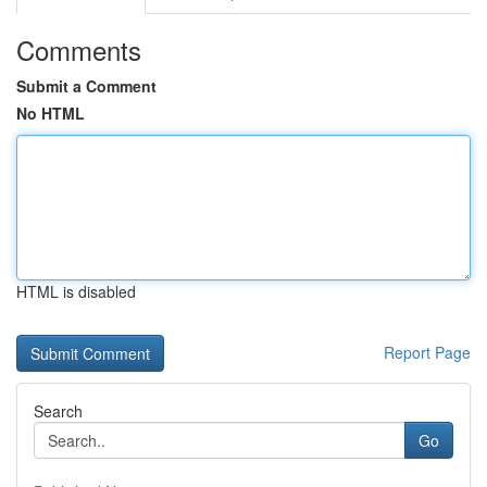
Comments
Submit a Comment
No HTML
HTML is disabled
Report Page
Search
Go