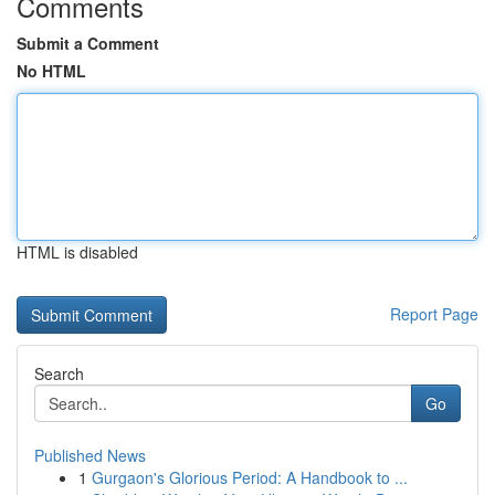
Comments
Submit a Comment
No HTML
HTML is disabled
Report Page
Search
Go
Published News
1
Gurgaon's Glorious Period: A Handbook to ...