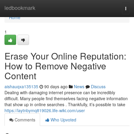
Home
ledbookmark
Togg
navi
Home
1
Erase Your Online Reputation:
How to Remove Negative
Content
aishauqxa135135
90 days ago
News
Discuss
Dealing with damaging internet presence can be incredibly
difficult. Many people find themselves facing negative information
that show up in online searches . Thankfully, it’s possible to take
https://laytnbymq819026.life-wiki.com/user
Comments
Who Upvoted