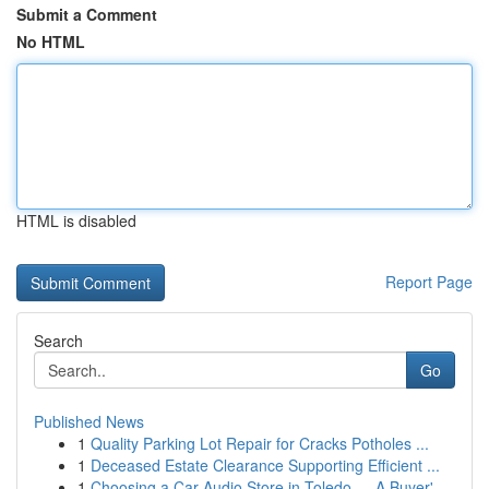
Submit a Comment
No HTML
HTML is disabled
Report Page
Search
Go
Published News
1
Quality Parking Lot Repair for Cracks Potholes ...
1
Deceased Estate Clearance Supporting Efficient ...
1
Choosing a Car Audio Store in Toledo — A Buyer'...