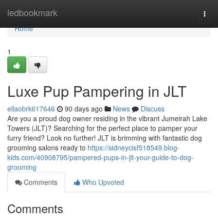
Home
ledbookmark
Togg
navi
Home
1
Luxe Pup Pampering in JLT
ellaobrk617646
90 days ago
News
Discuss
Are you a proud dog owner residing in the vibrant Jumeirah Lake
Towers (JLT)? Searching for the perfect place to pamper your
furry friend? Look no further! JLT is brimming with fantastic dog
grooming salons ready to
https://sidneycisf518549.blog-
kids.com/40908795/pampered-pups-in-jlt-your-guide-to-dog-
grooming
Comments
Who Upvoted
Comments