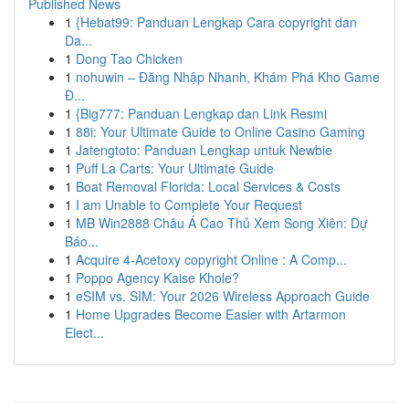
Published News
1
{Hebat99: Panduan Lengkap Cara copyright dan
Da...
1
Dong Tao Chicken
1
nohuwin – Đăng Nhập Nhanh, Khám Phá Kho Game
Đ...
1
{Big777: Panduan Lengkap dan Link Resmi
1
88i: Your Ultimate Guide to Online Casino Gaming
1
Jatengtoto: Panduan Lengkap untuk Newbie
1
Puff La Carts: Your Ultimate Guide
1
Boat Removal Florida: Local Services & Costs
1
I am Unable to Complete Your Request
1
MB Win2888 Châu Á Cao Thủ Xem Song Xiên: Dự
Báo...
1
Acquire 4-Acetoxy copyright Online : A Comp...
1
Poppo Agency Kaise Khole?
1
eSIM vs. SIM: Your 2026 Wireless Approach Guide
1
Home Upgrades Become Easier with Artarmon
Elect...