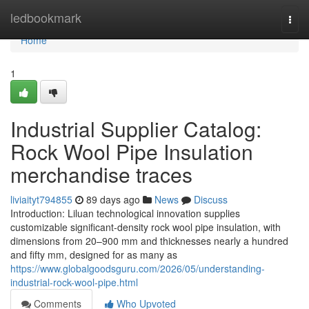
Home
ledbookmark
Togg
navi
Home
1
Industrial Supplier Catalog:
Rock Wool Pipe Insulation
merchandise traces
liviaityt794855
89 days ago
News
Discuss
Introduction: Liluan technological innovation supplies
customizable significant-density rock wool pipe insulation, with
dimensions from 20–900 mm and thicknesses nearly a hundred
and fifty mm, designed for as many as
https://www.globalgoodsguru.com/2026/05/understanding-
industrial-rock-wool-pipe.html
Comments
Who Upvoted