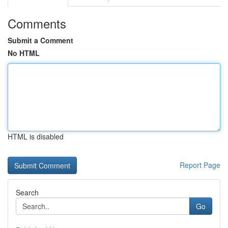
Comments
Submit a Comment
No HTML
HTML is disabled
Report Page
Search
Go