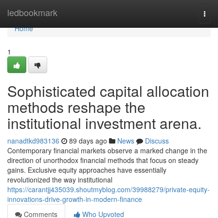
Home
ledbookmark
Togg
navi
Home
1
Sophisticated capital allocation
methods reshape the
institutional investment arena.
nanadtkd983136
89 days ago
News
Discuss
Contemporary financial markets observe a marked change in the
direction of unorthodox financial methods that focus on steady
gains. Exclusive equity approaches have essentially
revolutionized the way institutional
https://carantjj435039.shoutmyblog.com/39988279/private-equity-
innovations-drive-growth-in-modern-finance
Comments
Who Upvoted