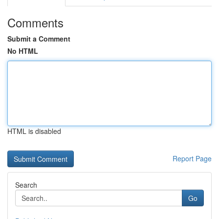
Comments
Submit a Comment
No HTML
HTML is disabled
Report Page
Search
Go