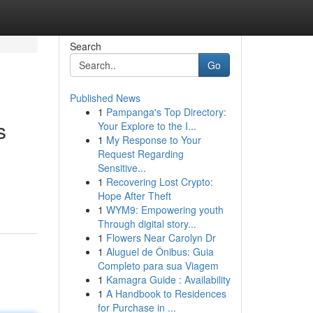
Search
Go
Published News
1
Pampanga's Top Directory:
s
Your Explore to the I...
1
My Response to Your
Request Regarding
Sensitive...
1
Recovering Lost Crypto:
Hope After Theft
1
WYM9: Empowering youth
Through digital story...
1
Flowers Near Carolyn Dr
1
Aluguel de Ônibus: Guia
Completo para sua Viagem
1
Kamagra Guide : Availability
1
A Handbook to Residences
for Purchase in ...