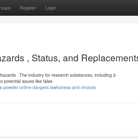
roups
Register
Login
zards , Status, and Replacement
 hazards . The industry for research substances, including 2-
 potential issues like false
a-powder-online-dangers-lawfulness-and-choices