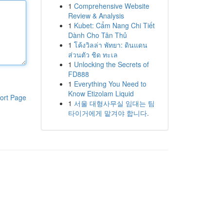
1
Comprehensive Website
Review & Analysis
1
Kubet: Cẩm Nang Chi Tiết
Dành Cho Tân Thủ
1
โค้งวิลล่า พัทยา: ดินแดน
ส่วนตัว ชิด ทะเล
1
Unlocking the Secrets of
FD888
1
Everything You Need to
Know Etizolam Liquid
ort Page
1
서울 대형사무실 임대는 팀
타이거에게 맡겨야 합니다.