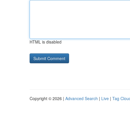
HTML is disabled
Copyright © 2026 |
Advanced Search
|
Live
|
Tag Clou