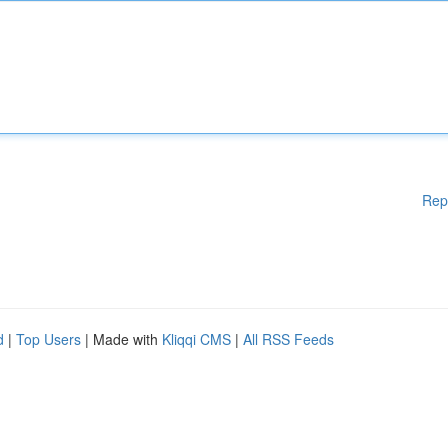
Rep
d
|
Top Users
| Made with
Kliqqi CMS
|
All RSS Feeds