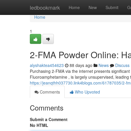
Home
ledbookmark
Home
New
Submit
G
Home
1
2-FMA Powder Online: Ha
alyshaktea454623
88 days ago
News
Discuss
Purchasing 2-FMA via the internet presents significant
Fluoroamphetamine , is largely unsupervised, leading to
https://jeanqthh037730.link4blogs.com/61787035/2-fm
Comments
Who Upvoted
Comments
Submit a Comment
No HTML