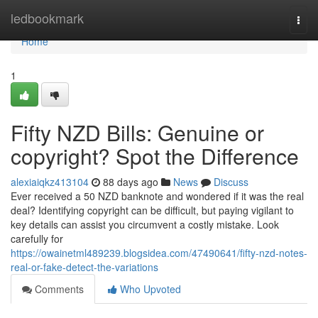
Home
ledbookmark
Togg
navi
Home
1
Fifty NZD Bills: Genuine or
copyright? Spot the Difference
alexiaiqkz413104
88 days ago
News
Discuss
Ever received a 50 NZD banknote and wondered if it was the real
deal? Identifying copyright can be difficult, but paying vigilant to
key details can assist you circumvent a costly mistake. Look
carefully for
https://owainetml489239.blogsidea.com/47490641/fifty-nzd-notes-
real-or-fake-detect-the-variations
Comments
Who Upvoted