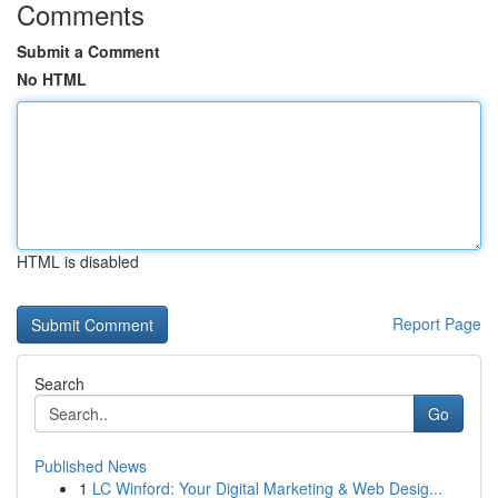
Comments
Submit a Comment
No HTML
HTML is disabled
Report Page
Search
Go
Published News
1
LC Winford: Your Digital Marketing & Web Desig...