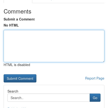
Comments
Submit a Comment
No HTML
HTML is disabled
Report Page
Search
Go