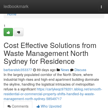
Home
ledbookmark
Togg
navi
Home
1
Cost Effective Solutions from
Waste Management North
Sydney for Residence
barbaralslc353377
89 days ago
News
Discuss
In the largely populated corridor of the North Shore, where
industrial high-rises and high-end apartment building dominate
the skyline, handling the logistical intricacies of metropolitan
refuse is a significant
https://carlykeqc979201.isblog.net/smooth-
residential-or-commercial-property-shifts-handled-by-waste-
management-north-sydney-58549717
Comments
Who Upvoted