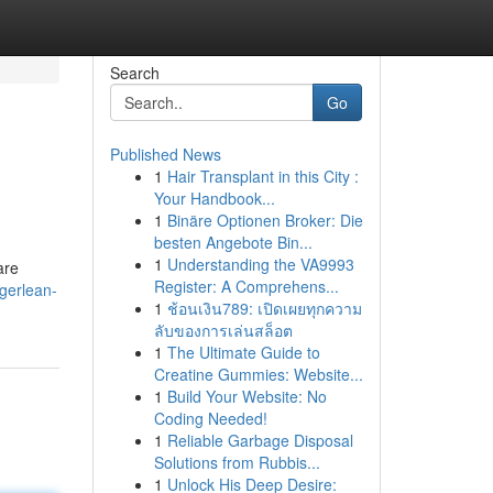
Search
Go
Published News
1
Hair Transplant in this City :
Your Handbook...
1
Binäre Optionen Broker: Die
besten Angebote Bin...
1
Understanding the VA9993
are
Register: A Comprehens...
gerlean-
1
ช้อนเงิน789: เปิดเผยทุกความ
ลับของการเล่นสล็อต
1
The Ultimate Guide to
Creatine Gummies: Website...
1
Build Your Website: No
Coding Needed!
1
Reliable Garbage Disposal
Solutions from Rubbis...
1
Unlock His Deep Desire: