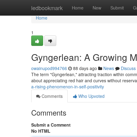
Home
ledbookmark
Home
New
Submit
G
Home
1
Gyngerlean: A Growing M
owainupod994766
88 days ago
News
Discuss
The term "Gyngerlean," attracting traction within comm
about appreciating red hair and curves without reserv
a-rising-phenomenon-in-self-positivity
Comments
Who Upvoted
Comments
Submit a Comment
No HTML