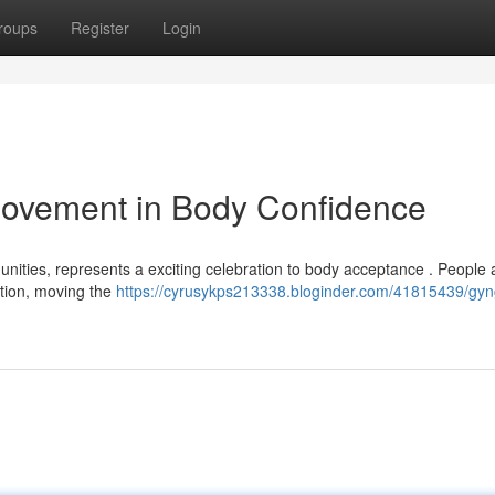
roups
Register
Login
ovement in Body Confidence
unities, represents a exciting celebration to body acceptance . People 
ation, moving the
https://cyrusykps213338.bloginder.com/41815439/gyn