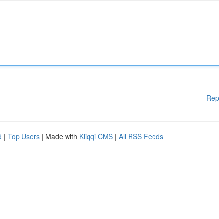
Rep
d
|
Top Users
| Made with
Kliqqi CMS
|
All RSS Feeds