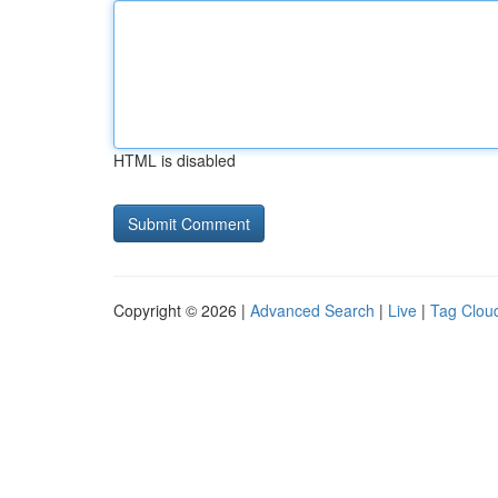
HTML is disabled
Copyright © 2026 |
Advanced Search
|
Live
|
Tag Clou