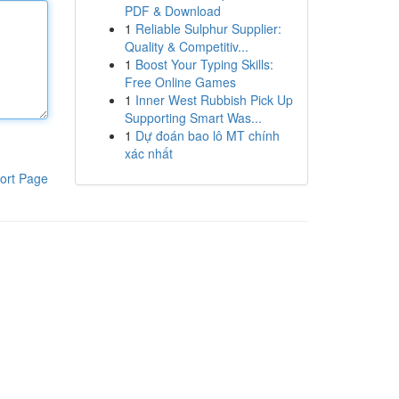
PDF & Download
1
Reliable Sulphur Supplier:
Quality & Competitiv...
1
Boost Your Typing Skills:
Free Online Games
1
Inner West Rubbish Pick Up
Supporting Smart Was...
1
Dự đoán bao lô MT chính
xác nhất
ort Page