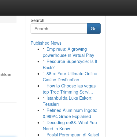
Search
Go
Published News
1
Empire88: A growing
powerhouse in Virtual Play
1
Resource Supercycle: Is It
Back?
1
88m: Your Ultimate Online
rahkan
Casino Destination
1
How to Choose las vegas
top Tree Trimming Servi...
1
İstanbul'da Lüks Eskort
Tesisleri
1
Refined Aluminium Ingots:
0.999% Grade Explained
1
Decoding ee88: What You
Need to Know
1
Posisi Perempuan di Kalsel