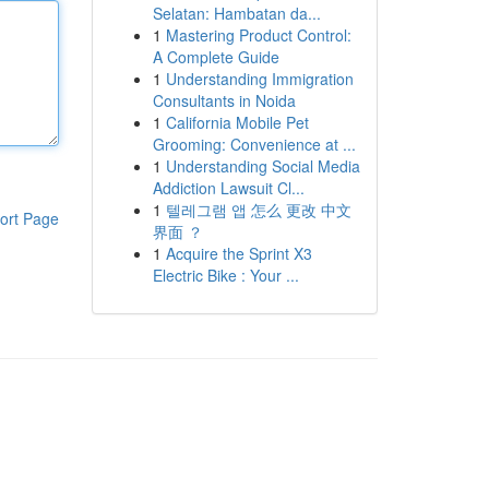
Selatan: Hambatan da...
1
Mastering Product Control:
A Complete Guide
1
Understanding Immigration
Consultants in Noida
1
California Mobile Pet
Grooming: Convenience at ...
1
Understanding Social Media
Addiction Lawsuit Cl...
1
텔레그램 앱 怎么 更改 中文
ort Page
界面 ？
1
Acquire the Sprint X3
Electric Bike : Your ...