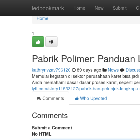
Home
ledbookmark
Home
New
Submit
G
Home
1
Pabrik Polimer: Panduan
kathrynvzav796120
89 days ago
News
Discus
Memulai kegiatan di sektor perusahaan karet bisa jad
Anda memahami dasar-dasar proses karet, seperti p
lyft.com/story11533127/pabrik-ban-petunjuk-lengkap-
Comments
Who Upvoted
Comments
Submit a Comment
No HTML