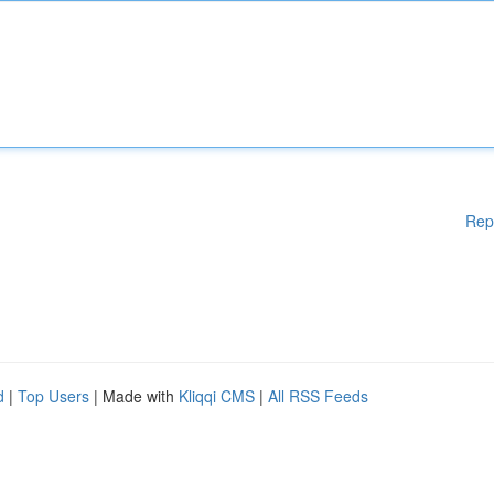
Rep
d
|
Top Users
| Made with
Kliqqi CMS
|
All RSS Feeds