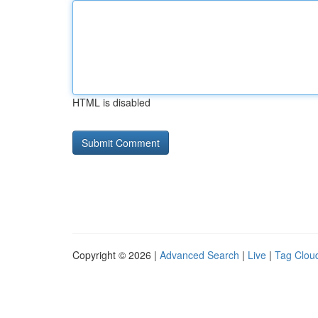
HTML is disabled
Copyright © 2026 |
Advanced Search
|
Live
|
Tag Clou