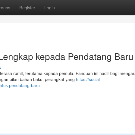
roups
Register
Login
 Lengkap kepada Pendatang Baru
s
i terasa rumit, terutama kepada pemula. Panduan ini hadir bagi menga
engambilan bahan baku, perangkat yang
https://social-
untuk-pendatang-baru