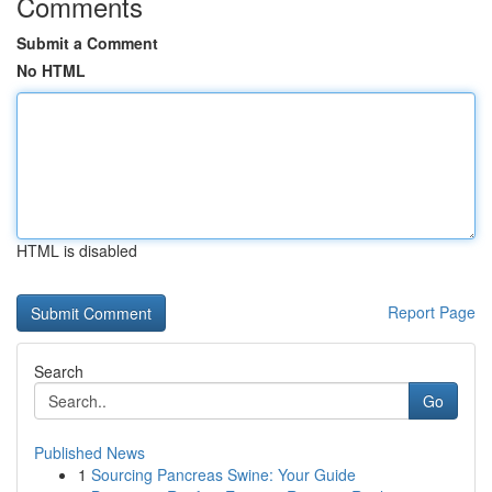
Comments
Submit a Comment
No HTML
HTML is disabled
Report Page
Search
Go
Published News
1
Sourcing Pancreas Swine: Your Guide