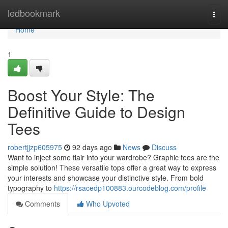
Home
ledbookmark
Togg
navi
Home
1
Boost Your Style: The
Definitive Guide to Design
Tees
robertjjzp605975
92 days ago
News
Discuss
Want to inject some flair into your wardrobe? Graphic tees are the
simple solution! These versatile tops offer a great way to express
your interests and showcase your distinctive style. From bold
typography to
https://rsacedp100883.ourcodeblog.com/profile
Comments
Who Upvoted